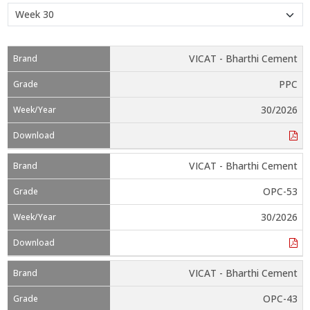
VICAT - Bharthi Cement
PPC
30/2026
VICAT - Bharthi Cement
OPC-53
30/2026
VICAT - Bharthi Cement
OPC-43