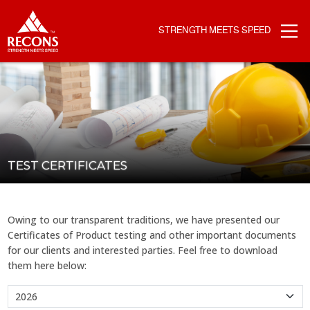
STRENGTH MEETS SPEED
TEST CERTIFICATES
Owing to our transparent traditions, we have presented our
Certificates of Product testing and other important documents
for our clients and interested parties. Feel free to download
them here below: