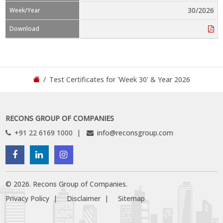
30/2026
Test Certificates for 'Week 30' & Year 2026
RECONS GROUP OF COMPANIES
+91 22 6169 1000
info@reconsgroup.com
©
2026
.
Recons Group of Companies.
Privacy Policy
Disclaimer
Sitemap