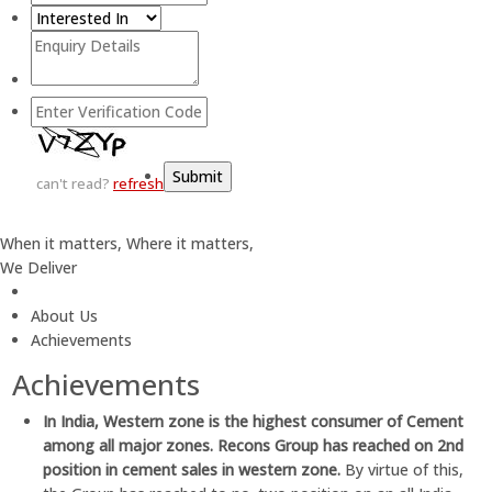
can't read?
refresh
When it matters, Where it matters,
We Deliver
About Us
Achievements
Achievements
In India, Western zone is the highest consumer of Cement
among all major zones. Recons Group has reached on 2nd
position in cement sales in western zone.
By virtue of this,