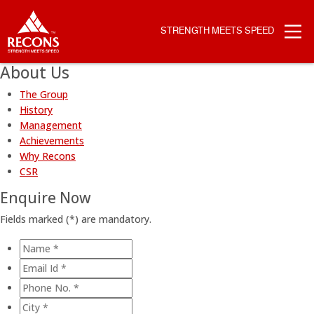
STRENGTH MEETS SPEED
About Us
The Group
History
Management
Achievements
Why Recons
CSR
Enquire Now
Fields marked (
*
) are mandatory.