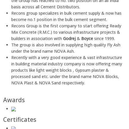
the Group has reached to no. two position on an all India
basis across all Cement Distributors.
Recons group specializes in bulk cement supply & now has
become no.1 position in the bulk cement segment.
Recons Group is the first company to start offering Ready
Mix Concrete (R.M.C.) to various infrastructure projects &
builders in association with
Godrej
&
Boyce
since 1999.
The group is also involved in supplying high quality Fly Ash
under the brand name NOVA Ash.
Recently with a very good experience & vast infrastructure
in building material industry company is now offering many
products like light weight blocks , Gypsum plaster &
processed sand etc. under the brand name NOVA Blocks,
NOVA Plast & NOVA Sand respectively.
Awards
Certificates