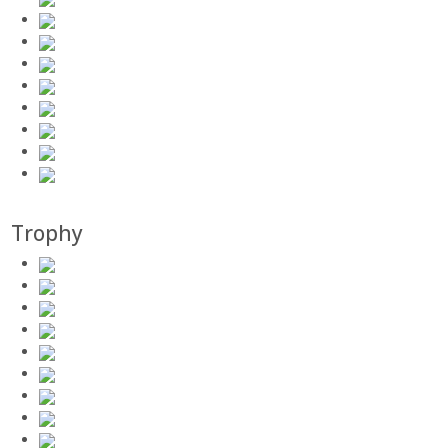
Trophy