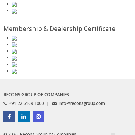
Membership & Dealership Certificate
RECONS GROUP OF COMPANIES
+91 22 6169 1000
info@reconsgroup.com
©
2026
.
Recons Group of Companies.